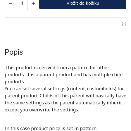
Vložit do košíku
Popis
This product is derived from a pattern for other
products. It is a parent product and has multiple child
products.
You can set several settings (content, customfields) for
parent product. Childs of this parent will basically have
the same settings as the parent automatically inherit
except you overwrite the settings.
In this case product price is set in pattern.