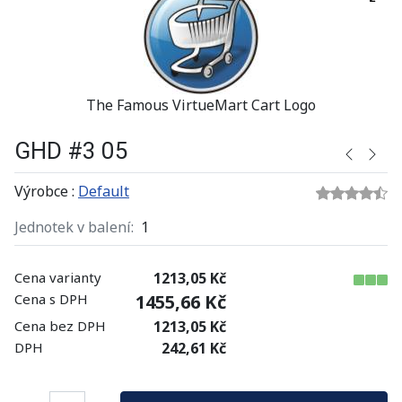
The Famous VirtueMart Cart Logo
GHD #3 05
Výrobce :
Default
Jednotek v balení:
1
Cena varianty
1213,05 Kč
Cena s DPH
1455,66 Kč
Cena bez DPH
1213,05 Kč
DPH
242,61 Kč
Množství: