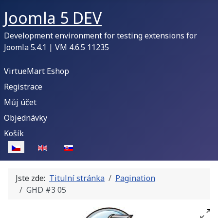
Joomla 5 DEV
Development environment for testing extensions for
Joomla 5.4.1 | VM 4.6.5 11235
VirtueMart Eshop
Registrace
Můj účet
Objednávky
Košík
Zvolte jazyk
Jste zde:
Titulní stránka
Pagination
GHD #3 05