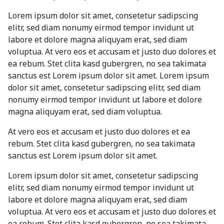
Lorem ipsum dolor sit amet, consetetur sadipscing
elitr, sed diam nonumy eirmod tempor invidunt ut
labore et dolore magna aliquyam erat, sed diam
voluptua. At vero eos et accusam et justo duo dolores et
ea rebum. Stet clita kasd gubergren, no sea takimata
sanctus est Lorem ipsum dolor sit amet. Lorem ipsum
dolor sit amet, consetetur sadipscing elitr, sed diam
nonumy eirmod tempor invidunt ut labore et dolore
magna aliquyam erat, sed diam voluptua.
At vero eos et accusam et justo duo dolores et ea
rebum. Stet clita kasd gubergren, no sea takimata
sanctus est Lorem ipsum dolor sit amet.
Lorem ipsum dolor sit amet, consetetur sadipscing
elitr, sed diam nonumy eirmod tempor invidunt ut
labore et dolore magna aliquyam erat, sed diam
voluptua. At vero eos et accusam et justo duo dolores et
ea rebum. Stet clita kasd gubergren, no sea takimata