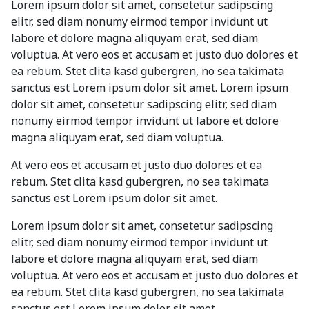
Lorem ipsum dolor sit amet, consetetur sadipscing
elitr, sed diam nonumy eirmod tempor invidunt ut
labore et dolore magna aliquyam erat, sed diam
voluptua. At vero eos et accusam et justo duo dolores et
ea rebum. Stet clita kasd gubergren, no sea takimata
sanctus est Lorem ipsum dolor sit amet. Lorem ipsum
dolor sit amet, consetetur sadipscing elitr, sed diam
nonumy eirmod tempor invidunt ut labore et dolore
magna aliquyam erat, sed diam voluptua.
At vero eos et accusam et justo duo dolores et ea
rebum. Stet clita kasd gubergren, no sea takimata
sanctus est Lorem ipsum dolor sit amet.
Lorem ipsum dolor sit amet, consetetur sadipscing
elitr, sed diam nonumy eirmod tempor invidunt ut
labore et dolore magna aliquyam erat, sed diam
voluptua. At vero eos et accusam et justo duo dolores et
ea rebum. Stet clita kasd gubergren, no sea takimata
sanctus est Lorem ipsum dolor sit amet.