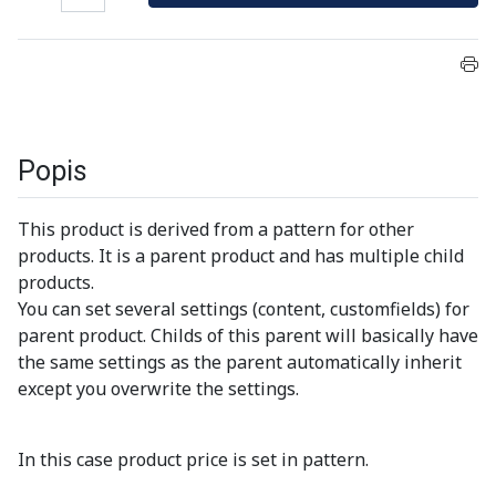
Popis
This product is derived from a pattern for other
products. It is a parent product and has multiple child
products.
You can set several settings (content, customfields) for
parent product. Childs of this parent will basically have
the same settings as the parent automatically inherit
except you overwrite the settings.
In this case product price is set in pattern.