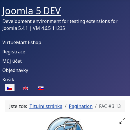
Joomla 5 DEV
Development environment for testing extensions for
Joomla 5.4.1 | VM 4.6.5 11235
VirtueMart Eshop
Registrace
Můj účet
Objednávky
Košík
Zvolte jazyk
Jste zde:
Titulní stránka
Pagination
FAC #3 13