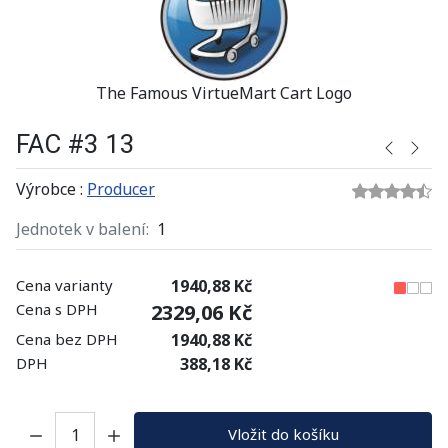
The Famous VirtueMart Cart Logo
FAC #3 13
Výrobce :
Producer
Jednotek v balení:
1
Cena varianty
1940,88 Kč
Cena s DPH
2329,06 Kč
Cena bez DPH
1940,88 Kč
DPH
388,18 Kč
Množství:
Vložit do košíku